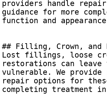
providers handle repair
guidance for more compl
function and appearance
## Filling, Crown, and 
Lost fillings, loose cr
restorations can leave 
vulnerable. We provide 
repair options for thes
completing treatment in