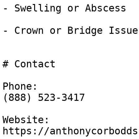
- Swelling or Abscess

- Crown or Bridge Issues
# Contact

Phone:

(888) 523-3417

Website:

https://anthonycorbodds