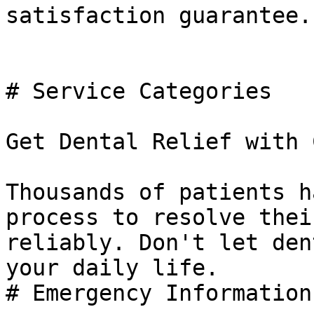
satisfaction guarantee.

# Service Categories

Get Dental Relief with 
Thousands of patients h
process to resolve thei
reliably. Don't let den
your daily life.

# Emergency Information
