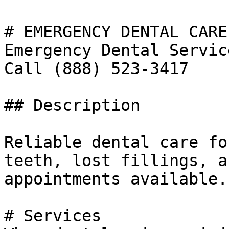
# EMERGENCY DENTAL CARE

Emergency Dental Servic
Call (888) 523-3417

## Description

Reliable dental care fo
teeth, lost fillings, a
appointments available.
# Services
