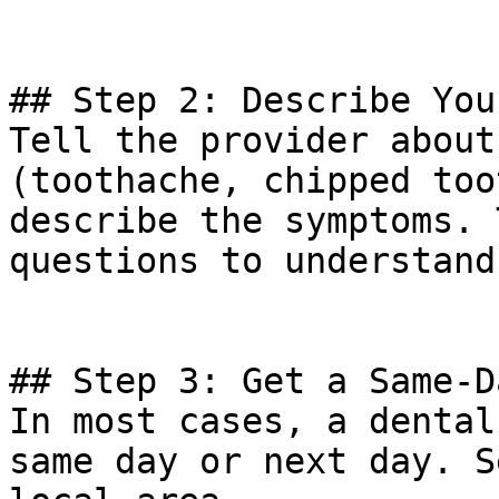
## Step 2: Describe You
Tell the provider about
(toothache, chipped too
describe the symptoms. 
questions to understand
## Step 3: Get a Same-D
In most cases, a dental
same day or next day. S