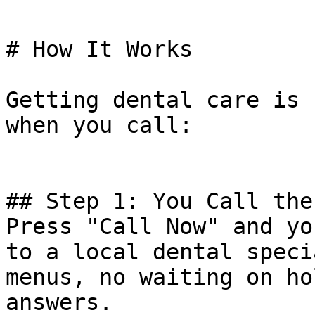
# How It Works

Getting dental care is 
when you call:

## Step 1: You Call the
Press "Call Now" and yo
to a local dental speci
menus, no waiting on ho
answers.
