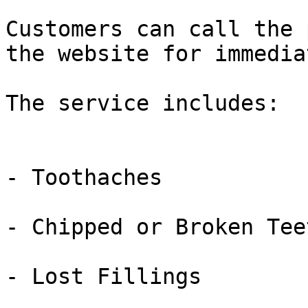
Customers can call the 
the website for immedia
The service includes:

- Toothaches

- Chipped or Broken Teet
- Lost Fillings
