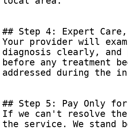
local area.

## Step 4: Expert Care,
Your provider will exam
diagnosis clearly, and 
before any treatment be
addressed during the in
## Step 5: Pay Only for
If we can't resolve the
the service. We stand b