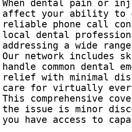
When dental pain or inj
affect your ability to 
reliable phone call con
local dental profession
addressing a wide range
Our network includes sk
handle common dental em
relief with minimal dis
care for virtually ever
This comprehensive cove
the issue is minor disc
you have access to capa