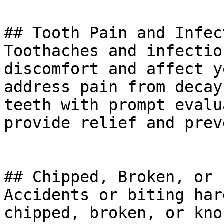
## Tooth Pain and Infec
Toothaches and infectio
discomfort and affect y
address pain from decay
teeth with prompt evalu
provide relief and prev
## Chipped, Broken, or 
Accidents or biting har
chipped, broken, or kno